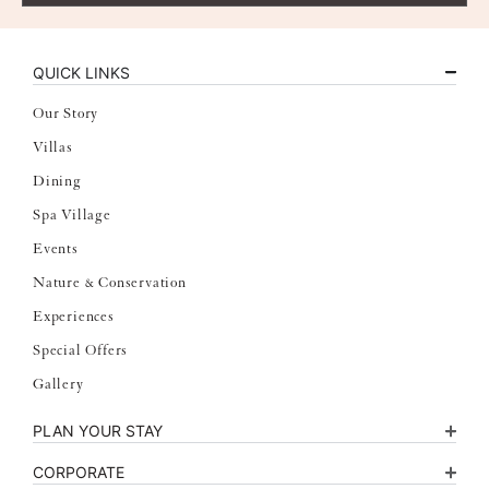
QUICK LINKS
Our Story
Villas
Dining
Spa Village
Events
Nature & Conservation
Experiences
Special Offers
Gallery
PLAN YOUR STAY
CORPORATE