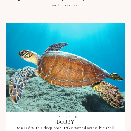
will to survive.
SEA TURTLE
BOBBY
Rescued with a deep boat strike wound across his shell,