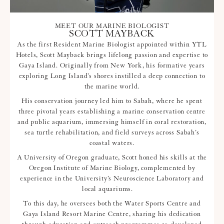
MEET OUR MARINE BIOLOGIST
SCOTT MAYBACK
As the first Resident Marine Biologist appointed within YTL
Hotels, Scott Mayback brings lifelong passion and expertise to
Gaya Island. Originally from New York, his formative years
exploring Long Island’s shores instilled a deep connection to
the marine world.
His conservation journey led him to Sabah, where he spent
three pivotal years establishing a marine conservation centre
and public aquarium, immersing himself in coral restoration,
sea turtle rehabilitation, and field surveys across Sabah’s
coastal waters.
A University of Oregon graduate, Scott honed his skills at the
Oregon Institute of Marine Biology, complemented by
experience in the University’s Neuroscience Laboratory and
local aquariums.
To this day, he oversees both the Water Sports Centre and
Gaya Island Resort Marine Centre, sharing his dedication