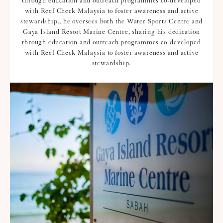
through education and outreach programmes co-developed
with Reef Check Malaysia to foster awareness and active
stewardship., he oversees both the Water Sports Centre and
Gaya Island Resort Marine Centre, sharing his dedication
through education and outreach programmes co-developed
with Reef Check Malaysia to foster awareness and active
stewardship.