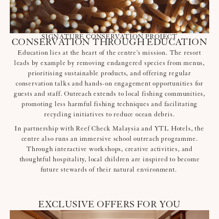
SIGNATURE CONSERVATION PROJECT
CONSERVATION THROUGH EDUCATION
Education lies at the heart of the centre’s mission. The resort
leads by example by removing endangered species from menus,
prioritising sustainable products, and offering regular
conservation talks and hands-on engagement opportunities for
guests and staff. Outreach extends to local fishing communities,
promoting less harmful fishing techniques and facilitating
recycling initiatives to reduce ocean debris.
In partnership with Reef Check Malaysia and YTL Hotels, the
centre also runs an immersive school outreach programme.
Through interactive workshops, creative activities, and
thoughtful hospitality, local children are inspired to become
future stewards of their natural environment.
EXCLUSIVE OFFERS FOR YOU