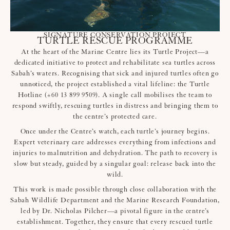
SIGNATURE CONSERVATION PROJECT
TURTLE RESCUE PROGRAMME
At the heart of the Marine Centre lies its Turtle Project—a
dedicated initiative to protect and rehabilitate sea turtles across
Sabah’s waters. Recognising that sick and injured turtles often go
unnoticed, the project established a vital lifeline: the Turtle
Hotline (+60 13 899 9509). A single call mobilises the team to
respond swiftly, rescuing turtles in distress and bringing them to
the centre’s protected care.
Once under the Centre’s watch, each turtle’s journey begins.
Expert veterinary care addresses everything from infections and
injuries to malnutrition and dehydration. The path to recovery is
slow but steady, guided by a singular goal: release back into the
wild.
This work is made possible through close collaboration with the
Sabah Wildlife Department and the Marine Research Foundation,
led by Dr. Nicholas Pilcher—a pivotal figure in the centre’s
establishment. Together, they ensure that every rescued turtle