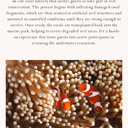
on-site coral nursery that invites guests to take part in reef
conservation. The process begins with collecting damaged coral
fragments, which are then secured to artificial reef structures and
nurtured in controlled conditions until they are strong enough to
survive. Once ready, the corals are transplanted back into the
marine park, helping to revive degraded reef areas. It’s a hands-
on experience that turns guests into active participants in
restoring the underwater ecosystem.