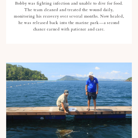
Bobby was fighting infection and unable to dive for food.
The team cleaned and treated the wound daily,
monitoring his recovery over several months. Now healed,
he was released back into the marine park—a second
chance earned with patience and care.