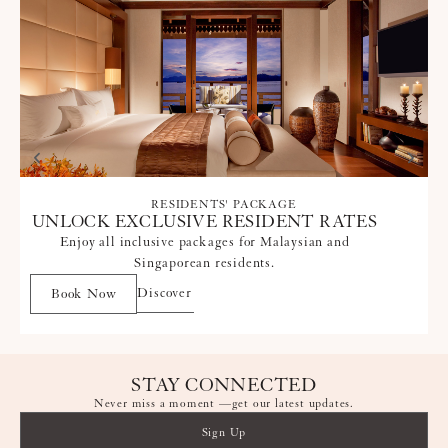
RESIDENTS' PACKAGE
UNLOCK EXCLUSIVE RESIDENT RATES
Enjoy all inclusive packages for Malaysian and
Singaporean residents.
Discover
Book Now
STAY CONNECTED
Never miss a moment —get our latest updates.
Sign Up