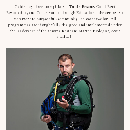
Guided by three core pillars—Turtle Rescue, Coral Reef
Restoration, and Conservation through Education—the centre is a
testament to purposeful, community-led conservation. All
programmes are thoughtfully designed and implemented under
the leadership of the resort’s Resident Marine Biologist, Scott
Mayback.