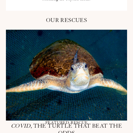
OUR RESCUES
FEATURED RESCUE
COVID
, THE TURTLE THAT BEAT THE