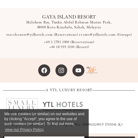
GAYA ISLAND RESORT
Malohom Bay, Tunku Abdul Rahman Marine Park,
88000 Kota Kinabalu, Sabah, Malaysia
travelcentre@ytlhotels.com
(Reservations)
events@ytlhotels.com
(Groups)
+60 3 2783 1000
(Reservations)
+60 18 939 1100
(Resort)
A YTL LUXURY RESORT
We use cookies (or similar) on our websites and
by clicking “Accept”, you agree to the use of
such cookies (or similar). To find out more,
© Magna Boundary Sdn. Bhd. Company No. 200501020915 (703041-K)
view our Privacy Policy.