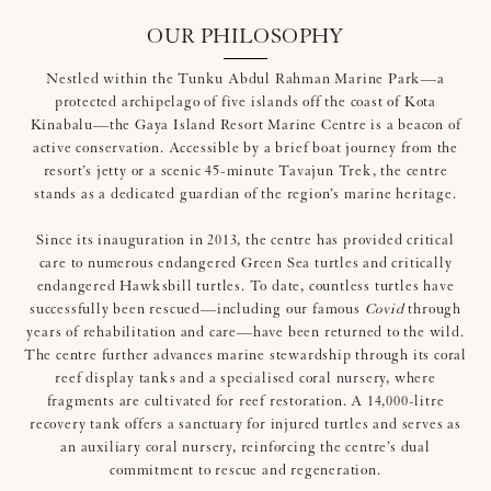
OUR PHILOSOPHY
Nestled within the Tunku Abdul Rahman Marine Park—a
protected archipelago of five islands off the coast of Kota
Kinabalu—the Gaya Island Resort Marine Centre is a beacon of
active conservation. Accessible by a brief boat journey from the
resort’s jetty or a scenic 45-minute Tavajun Trek, the centre
stands as a dedicated guardian of the region’s marine heritage.
Since its inauguration in 2013, the centre has provided critical
care to numerous endangered Green Sea turtles and critically
endangered Hawksbill turtles. To date, countless turtles have
successfully been rescued—including our famous
Covid
through
years of rehabilitation and care—have been returned to the wild.
The centre further advances marine stewardship through its coral
reef display tanks and a specialised coral nursery, where
fragments are cultivated for reef restoration. A 14,000-litre
recovery tank offers a sanctuary for injured turtles and serves as
an auxiliary coral nursery, reinforcing the centre’s dual
commitment to rescue and regeneration.