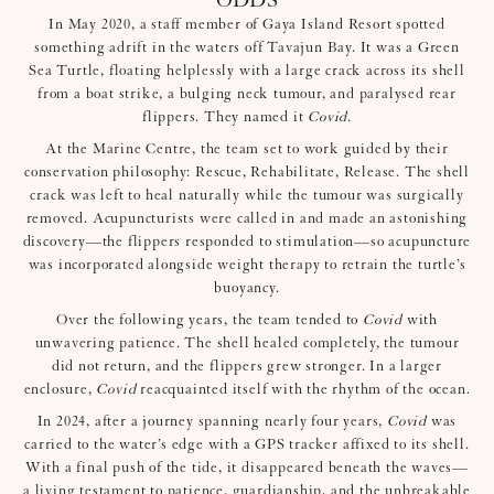
ODDS
In May 2020, a staff member of Gaya Island Resort spotted
something adrift in the waters off Tavajun Bay. It was a Green
Sea Turtle, floating helplessly with a large crack across its shell
from a boat strike, a bulging neck tumour, and paralysed rear
flippers. They named it
Covid
.
At the Marine Centre, the team set to work guided by their
conservation philosophy: Rescue, Rehabilitate, Release. The shell
crack was left to heal naturally while the tumour was surgically
removed. Acupuncturists were called in and made an astonishing
discovery—the flippers responded to stimulation—so acupuncture
was incorporated alongside weight therapy to retrain the turtle’s
buoyancy.
Over the following years, the team tended to
Covid
with
unwavering patience. The shell healed completely, the tumour
did not return, and the flippers grew stronger. In a larger
enclosure,
Covid
reacquainted itself with the rhythm of the ocean.
In 2024, after a journey spanning nearly four years,
Covid
was
carried to the water’s edge with a GPS tracker affixed to its shell.
With a final push of the tide, it disappeared beneath the waves—
a living testament to patience, guardianship, and the unbreakable