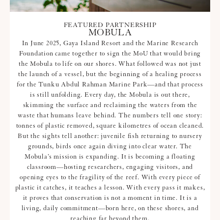
FEATURED PARTNERSHIP
MOBULA
In June 2025, Gaya Island Resort and the Marine Research
Foundation came together to sign the MoU that would bring
the Mobula to life on our shores. What followed was not just
the launch of a vessel, but the beginning of a healing process
for the Tunku Abdul Rahman Marine Park—and that process
is still unfolding. Every day, the Mobula is out there,
skimming the surface and reclaiming the waters from the
waste that humans leave behind. The numbers tell one story:
tonnes of plastic removed, square kilometres of ocean cleaned.
But the sights tell another: juvenile fish returning to nursery
grounds, birds once again diving into clear water. The
Mobula’s mission is expanding. It is becoming a floating
classroom—hosting researchers, engaging visitors, and
opening eyes to the fragility of the reef. With every piece of
plastic it catches, it teaches a lesson. With every pass it makes,
it proves that conservation is not a moment in time. It is a
living, daily commitment—born here, on these shores, and
reaching far beyond them.