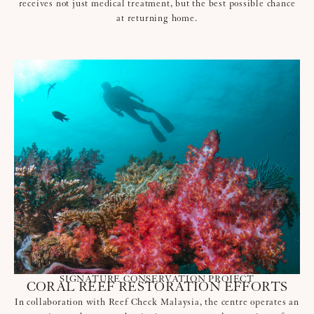
receives not just medical treatment, but the best possible chance
at returning home.
SIGNATURE CONSERVATION PROJECT
CORAL REEF RESTORATION EFFORTS
In collaboration with Reef Check Malaysia, the centre operates an