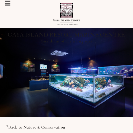
GAYA ISLAND RESORT MARINE CENTRE
Guardians of our living seas
<
Back to Nature & Conservation