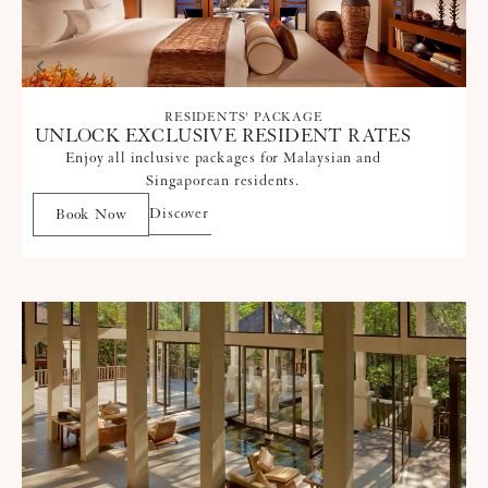
RESIDENTS' PACKAGE
UNLOCK EXCLUSIVE RESIDENT RATES
Enjoy all inclusive packages for Malaysian and
Singaporean residents.
Discover
Book Now