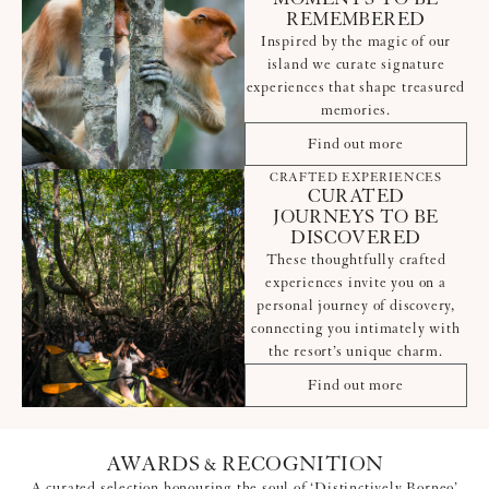
REMEMBERED
Inspired by the magic of our
island we curate signature
experiences that shape treasured
memories.
Find out more
CRAFTED EXPERIENCES
CURATED
JOURNEYS TO BE
DISCOVERED
These thoughtfully crafted
experiences invite you on a
personal journey of discovery,
connecting you intimately with
the resort’s unique charm.
Find out more
AWARDS & RECOGNITION
A curated selection honouring the soul of ‘Distinctively Borneo’