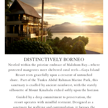
DISTINCTIVELY BORNEO
Nestled within the pristine embrace of Malohom Bay—where
protected mangroves meet sheltered coral reefs—Gaya Island
Resort rests gracefully upon a crescent of untouched
shore. Part of the Tunku Abdul Rahman Marine Park, this
sanctuary is cradled by ancient rainforest, with the stately
silhouette of Mount Kinabalu etched softly upon the horizon
Guided by a deep commitment to preservation, the
resort operates with mindful restraint. Designed as a
sanctuary for walking and contemplation, it forgoes the