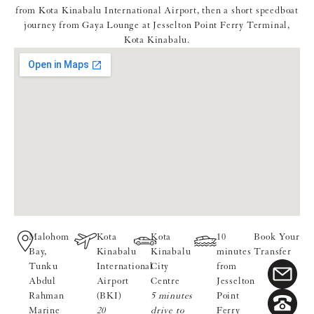
from Kota Kinabalu International Airport, then a short speedboat
journey from Gaya Lounge at Jesselton Point Ferry Terminal,
Kota Kinabalu.
Malohom
Kota
Kota
10
Book Your
Bay,
Kinabalu
Kinabalu
minutes
Transfer
Tunku
International
City
from
Abdul
Airport
Centre
Jesselton
Rahman
(BKI)
5 minutes
Point
Marine
20
drive to
Ferry