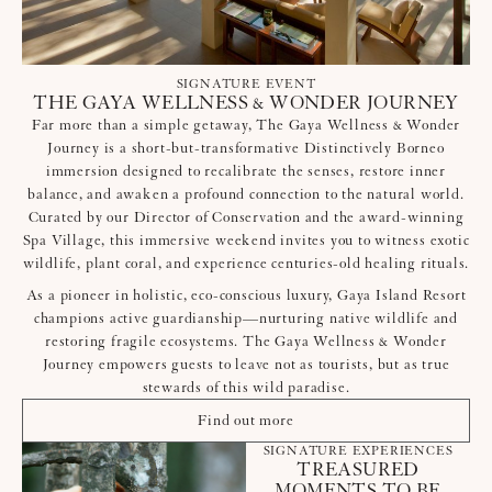
SIGNATURE EVENT
THE GAYA WELLNESS & WONDER JOURNEY
Far more than a simple getaway, The Gaya Wellness & Wonder
Journey is a short-but-transformative Distinctively Borneo
immersion designed to recalibrate the senses, restore inner
balance, and awaken a profound connection to the natural world.
Curated by our Director of Conservation and the award-winning
Spa Village, this immersive weekend invites you to witness exotic
wildlife, plant coral, and experience centuries-old healing rituals.
As a pioneer in holistic, eco-conscious luxury, Gaya Island Resort
champions active guardianship—nurturing native wildlife and
restoring fragile ecosystems. The Gaya Wellness & Wonder
Journey empowers guests to leave not as tourists, but as true
stewards of this wild paradise.
Find out more
SIGNATURE EXPERIENCES
TREASURED
MOMENTS TO BE