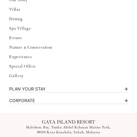
Our Story
Villas
Dining
Spa Village
Events
Nature & Conservation
Experiences
Special Offers
Gallery
PLAN YOUR STAY
CORPORATE
GAYA ISLAND RESORT
Malohom Bay, Tunku Abdul Rahman Marine Park,
88000 Kota Kinabalu, Sabah, Malaysia