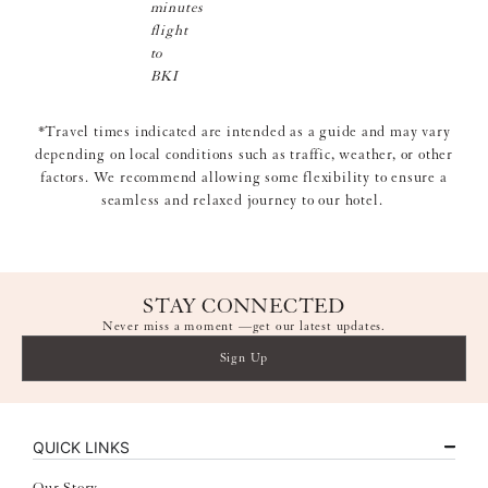
minutes
flight
to
BKI
*Travel times indicated are intended as a guide and may vary
depending on local conditions such as traffic, weather, or other
factors. We recommend allowing some flexibility to ensure a
seamless and relaxed journey to our hotel.
STAY CONNECTED
Never miss a moment —get our latest updates.
Sign Up
QUICK LINKS