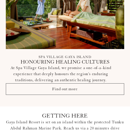
SPA VILLAGE GAYA ISLAND
HONOURING HEALING CULTURES
At Spa Village Gaya Island, we promise a one-of-a-kind
experience that deeply honours the region’s enduring
traditions, delivering an authentic healing journey.
Find out more
GETTING HERE
Gaya Island Resort is set on an island within the protected Tunku
Abdul Rahman Marine Park. Reach us via a 20 minutes drive