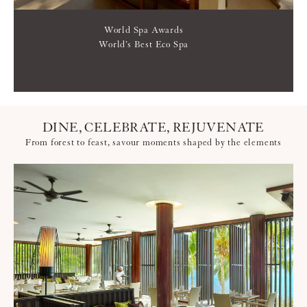
World Spa Awards
World’s Best Eco Spa
DINE, CELEBRATE, REJUVENATE
From forest to feast, savour moments shaped by the elements