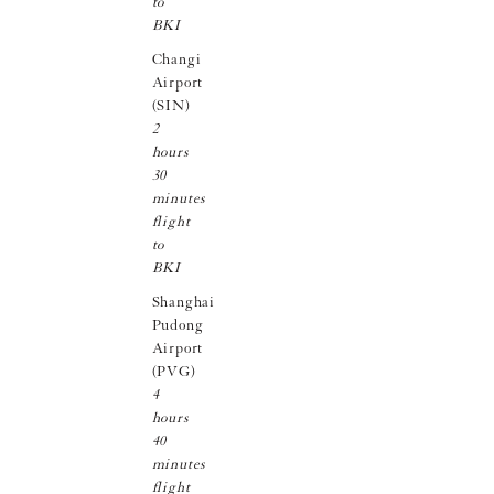
to
BKI
Changi
Airport
(SIN)
2
hours
30
minutes
flight
to
BKI
Shanghai
Pudong
Airport
(PVG)
4
hours
40
minutes
flight