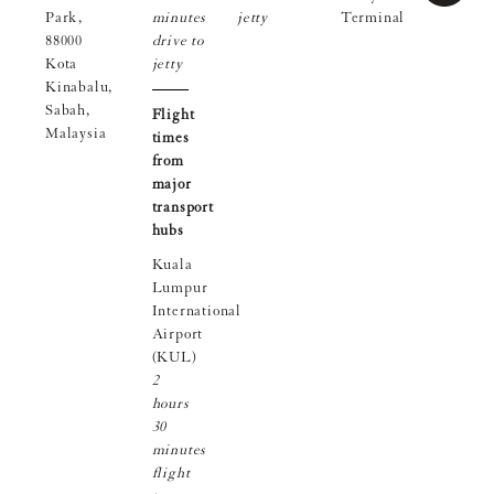
Park,
minutes
jetty
Terminal
88000
drive to
Kota
jetty
Kinabalu,
Sabah,
Flight
Malaysia
times
from
major
transport
hubs
Kuala
Lumpur
International
Airport
(KUL)
2
hours
30
minutes
flight