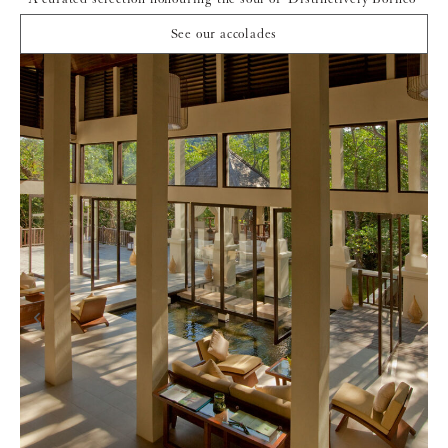
See our accolades