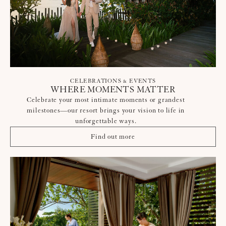
CELEBRATIONS & EVENTS
WHERE MOMENTS MATTER
Celebrate your most intimate moments or grandest
milestones—our resort brings your vision to life in
unforgettable ways.
Find out more