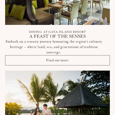
DINING AT GAYA ISLAND RESORT
A FEAST OF THE SENSES
Embark on a sensory journey honouring the region’s culinary
heritage – where land, sea, and generations of tradition
converge.
Find out more