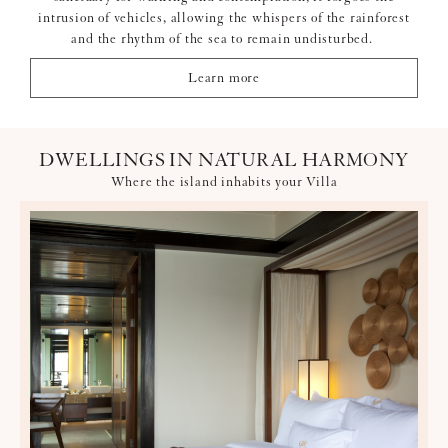
intrusion of vehicles, allowing the whispers of the rainforest
and the rhythm of the sea to remain undisturbed.
Learn more
DWELLINGS IN NATURAL HARMONY
Where the island inhabits your Villa