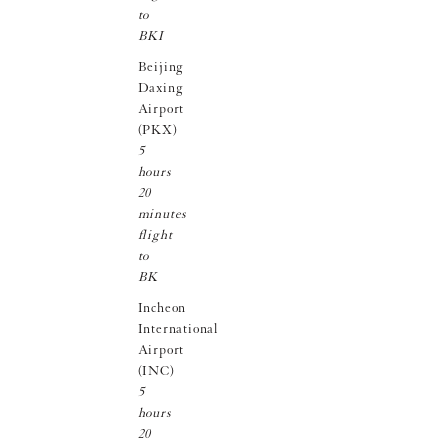
to
BKI
Beijing
Daxing
Airport
(PKX)
5
hours
20
minutes
flight
to
BK
Incheon
International
Airport
(INC)
5
hours
20